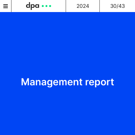
2024
30/43