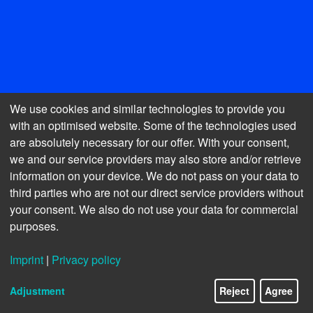
We use cookies and similar technologies to provide you
with an optimised website. Some of the technologies used
are absolutely necessary for our offer. With your consent,
we and our service providers may also store and/or retrieve
information on your device. We do not pass on your data to
third parties who are not our direct service providers without
your consent. We also do not use your data for commercial
MANAGEMENT REPORT
purposes.
Imprint
|
Privacy policy
I.
FUNDAMENTALS OF THE COMPANY
Adjustment
Reject
Agree