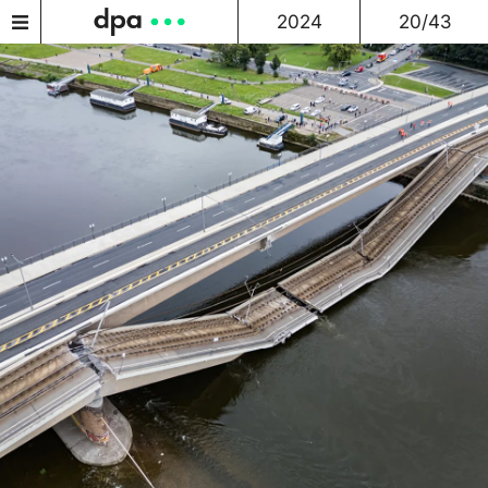
2024
20/43