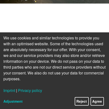
We use cookies and similar technologies to provide you
with an optimised website. Some of the technologies used
are absolutely necessary for our offer. With your consent,
we and our service providers may also store and/or retrieve
information on your device. We do not pass on your data to
third parties who are not our direct service providers without
your consent. We also do not use your data for commercial
purposes.
Imprint
|
Privacy policy
Adjustment
Reject
Agree