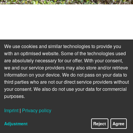
We use cookies and similar technologies to provide you
with an optimised website. Some of the technologies used
are absolutely necessary for our offer. With your consent,
we and our service providers may also store and/or retrieve
information on your device. We do not pass on your data to
third parties who are not our direct service providers without
your consent. We also do not use your data for commercial
purposes.
Imprint
|
Privacy policy
Adjustment
Reject
Agree