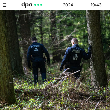
2024
19/43