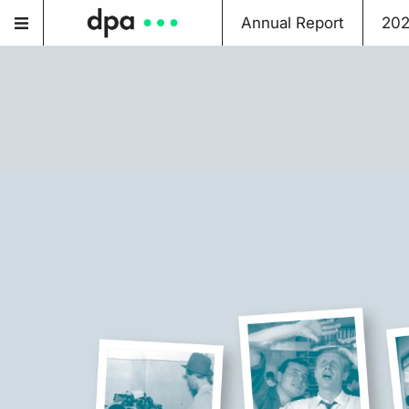
Annual Report
20