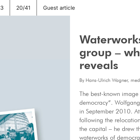
23
20/41
Guest article
Waterworks
group – wha
reveals
By Hans-Ulrich Wagner, medi
The best-known image is
democracy”. Wolfgang B
in September 2010. At 
following the relocatio
the capital – he drew 
waterworks of democra