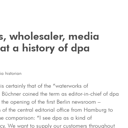
, wholesaler, ­media
t a history of dpa
a historian
 certainly that of the “waterworks of
üchner coined the term as editor-in-chief of dpa
the opening of the first Berlin newsroom –
n of the central editorial office from Hamburg to
the comparison: “I see dpa as a kind of
cy. We want to supply our customers throughout