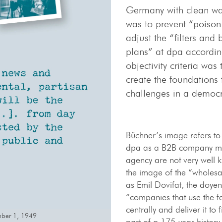
Germany with clean wa
was to prevent “poison 
adjust the “filters an
plans” at dpa according
objectivity criteria wa
create the foundations 
challenges in a democ
Büchner’s image refers to
dpa as a B2B company mea
agency are not very well k
the image of the “wholesa
as Emil Dovifat, the doyen
“companies that use the fa
centrally and deliver it to
ember 1, 1949
part of a 175-year history