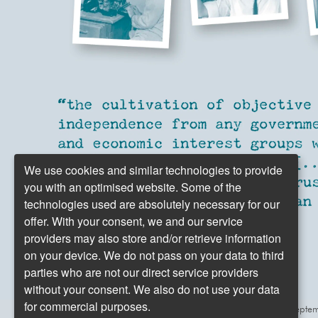
We use cookies and similar technologies to provide
you with an optimised website. Some of the
technologies used are absolutely necessary for our
offer. With your consent, we and our service
providers may also store and/or retrieve information
on your device. We do not pass on your data to third
parties who are not our direct service providers
without your consent. We also do not use your data
for commercial purposes.
Excerpt from the first dpa press release from Sept