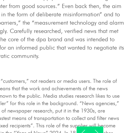
ter from good sources.” Even back then, the aim
in the form of deliberate misinformation” and to
d barriers,” the “measurement technology and alarm
ly. Carefully researched, verified news that met
s the core of the dpa brand and was intended to
for an informed public that wanted to negotiate its
ratic community.
 “customers,” not readers or media users. The role of
ns that the work and achievements of the news
nown to the public. Media studies research likes to use
ler” for this role in the background. “News agencies,”
 of newspaper research, put it in the 1930s, are
stest means of transportation to collect and filter news
 fixed recipients”. This role of the supplier will become
 in the “Year of News” 2024. In 1849, the publisher