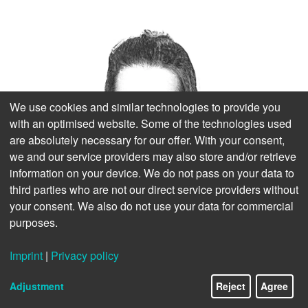
We use cookies and similar technologies to provide you
with an optimised website. Some of the technologies used
are absolutely necessary for our offer. With your consent,
we and our service providers may also store and/or retrieve
information on your device. We do not pass on your data to
third parties who are not our direct service providers without
your consent. We also do not use your data for commercial
purposes.
Imprint
|
Privacy policy
Adjustment
Reject
Agree