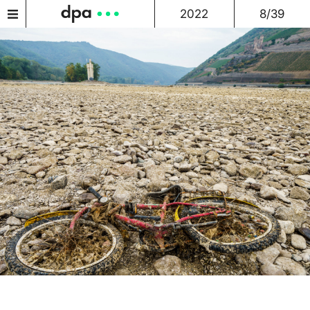
2022
8/39