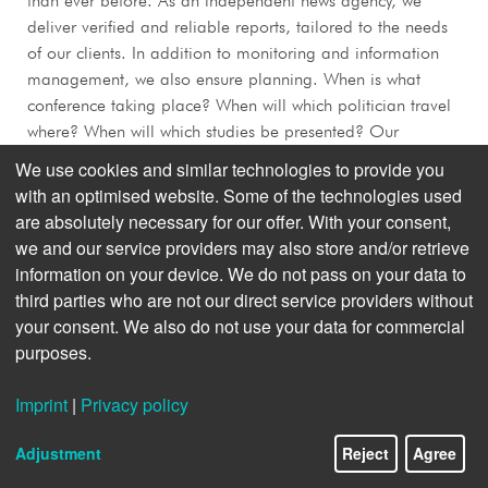
than ever before. As an independent news agency, we
deliver verified and reliable reports, tailored to the needs
of our clients. In addition to monitoring and information
management, we also ensure planning. When is what
conference taking place? When will which politician travel
where? When will which studies be presented? Our
scheduling tool is the navigation system for successful
We use cookies and similar technologies to provide you
communication. But not only that: if professional
with an optimised website. Some of the technologies used
newsletters, briefings or corporate publishing formats are
are absolutely necessary for our offer. With your consent,
needed, we deliver that too.
we and our service providers may also store and/or retrieve
information on your device. We do not pass on your data to
third parties who are not our direct service providers without
your consent. We also do not use your data for commercial
purposes.
Imprint
|
Privacy policy
Adjustment
Reject
Agree