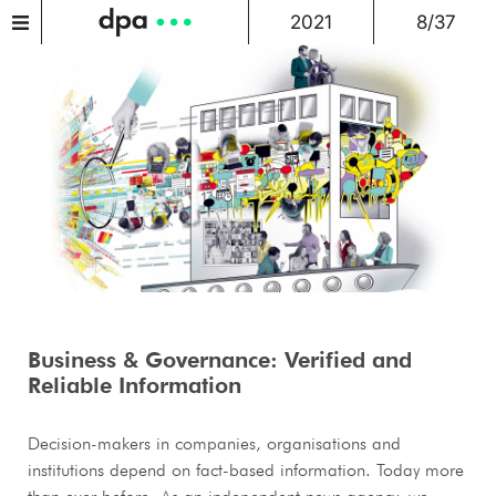
2021
8/37
Business & Governance: Verified and
Reliable Information
Decision-makers in companies, organisations and
institutions depend on fact-based information. Today more