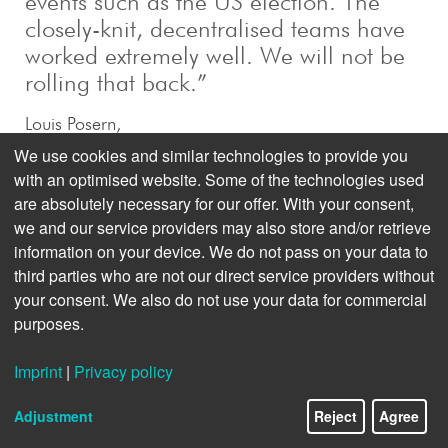
events such as the US election. The
closely-knit, decentralised teams have
worked extremely well. We will not be
rolling that back.”
Louis Posern,
Head of Politics, dpa
We use cookies and similar technologies to provide you
with an optimised website. Some of the technologies used
are absolutely necessary for our offer. With your consent,
we and our service providers may also store and/or retrieve
information on your device. We do not pass on your data to
third parties who are not our direct service providers without
your consent. We also do not use your data for commercial
purposes.
Imprint
|
Privacy policy
Adjustment
Reject
Agree