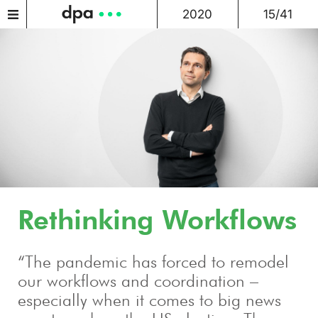
2020
15/41
Rethinking Workflows
“The pandemic has forced to remodel
our workflows and coordination –
especially when it comes to big news