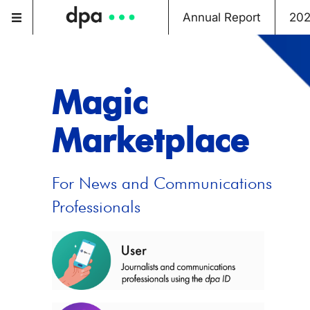
Annual Report
20
Magic
Marketplace
For News and Communications
Professionals