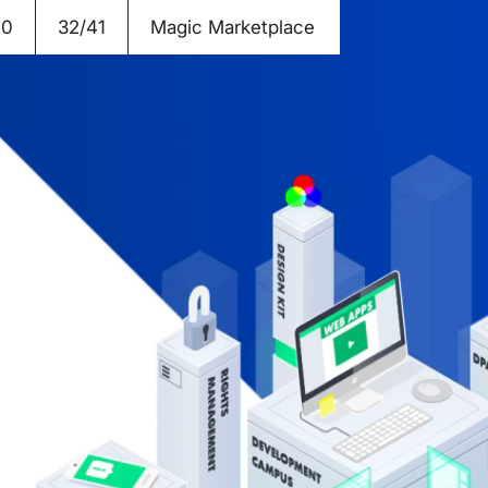
20
32/41
Magic Marketplace