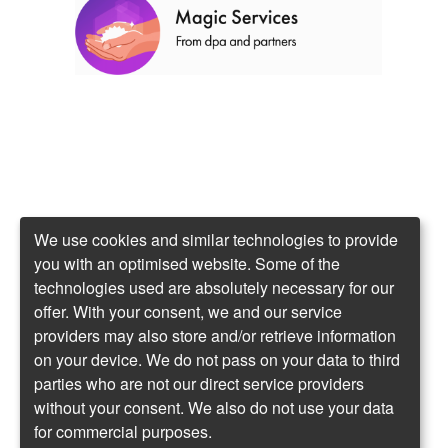
We use cookies and similar technologies to provide
you with an optimised website. Some of the
technologies used are absolutely necessary for our
offer. With your consent, we and our service
providers may also store and/or retrieve information
on your device. We do not pass on your data to third
parties who are not our direct service providers
without your consent. We also do not use your data
for commercial purposes.