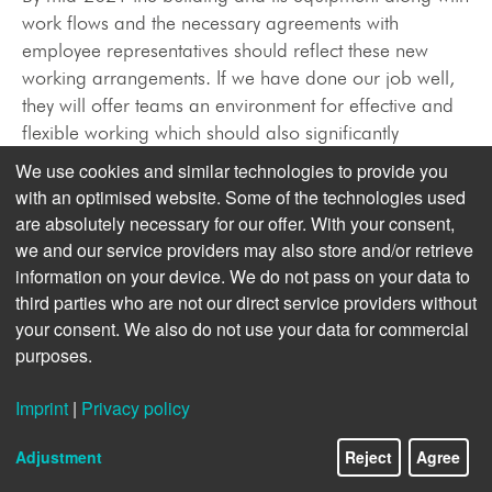
work flows and the necessary agreements with
employee representatives should reflect these new
working arrangements. If we have done our job well,
they will offer teams an environment for effective and
flexible working which should also significantly
improve their work-life-balance. Headquarters on
We use cookies and similar technologies to provide you
Mittelweg will embark on the next phase of its already
with an optimised website. Some of the technologies used
eventful life. Built as the Bavarian legation, it was
are absolutely necessary for our offer. With your consent,
transformed step by step into a news agency. As the
we and our service providers may also store and/or retrieve
campus of a dynamic news provider, it will be placed
information on your device. We do not pass on your data to
on a new footing to serve the future of the news
third parties who are not our direct service providers without
agency.
your consent. We also do not use your data for commercial
purposes.
Reshaping dpa’s Product Palette
Imprint
|
Privacy policy
Four years ago we started implementing our plan to
Adjustment
Reject
Agree
transform dpa from being a content delivery supplier