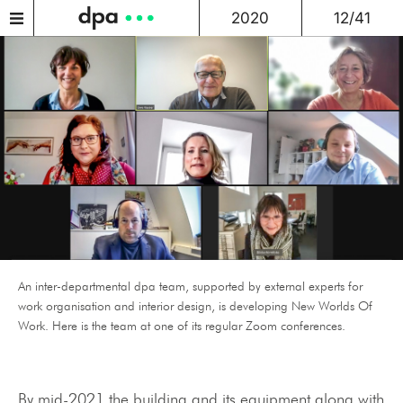
2020
12/41
An inter-departmental dpa team, supported by external experts for
work organisation and interior design, is developing New Worlds Of
Work. Here is the team at one of its regular Zoom conferences.
By mid-2021 the building and its equipment along with