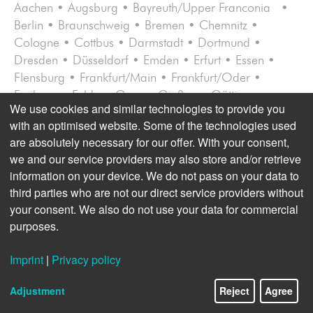
Aachen • Augsburg • Bayreuth/Upper Franconia •
Berlin • Braunschweig • Bremen • Chemnitz •
Cologne • Cottbus • Darmstadt • Dortmund •
Dresden • Düsseldorf • Emden • Erfurt • Essen •
Flensburg • Frankfurt/Main • Frankfurt/Oder •
Freiburg • Fulda • Gera • Gießen • Göt­tin­gen •
We use cookies and similar technologies to provide you
Halle/Saale • Hamburg • Hanover • Karlsruhe •
with an optimised website. Some of the technologies used
Kassel • Kiel • Koblenz • Konstanz/Ravensburg •
are absolutely necessary for our offer. With your consent,
Leipzig • Lübeck • Lüneburg • Magdeburg • Mainz •
we and our service providers may also store and/or retrieve
Mannheim/Ludwigshafen • Munich • Münster •
information on your device. We do not pass on your data to
Neubrandenburg • Nuremberg • Osnabrück •
third parties who are not our direct service providers without
Potsdam • Rostock • Sauerlach/Upper Bavaria •
your consent. We also do not use your data for commercial
Schwerin • St. Peter-Ording/West Coast Schleswig-
purposes.
Holstein • Straubing/Eastern
Bavaria
• Stuttgart •
Trier/Saarbrücken • Ulm • Wies­baden • Würzburg
Imprint
|
Privacy policy
AMERICA
(10 LOCATIONS)
Adjustment
Reject
Agree
Bogotá/Colombia • Buenos Aires/Argentina •