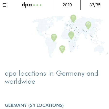
2019
33/35
dpa locations in Germany and
worldwide
GERMANY (54 LOCATIONS)