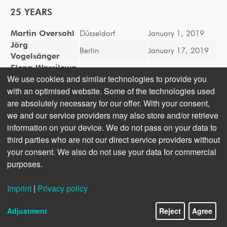
25 YEARS
Martin Oversohl
Düsseldorf
January 1, 2019
Jörg
Berlin
January 17, 2019
Vogelsänger
Elena-Wassilewa
Sofia
April 1, 2019
We use cookies and similar technologies to provide you
Lalowa
with an optimised website. Some of the technologies used
Jutta Steinhoff
Berlin
May 1, 2019
are absolutely necessary for our offer. With your consent,
Andrea
Berlin
June 1, 2019
Barthelemy
we and our service providers may also store and/or retrieve
Frank
information on your device. We do not pass on your data to
Düsseldorf
August 1, 2019
Christiansen
third parties who are not our direct service providers without
Holger Goepel
Berlin
December 1, 2019
your consent. We also do not use your data for commercial
purposes.
Imprint
|
Privacy policy
Adjustment
Reject
Agree