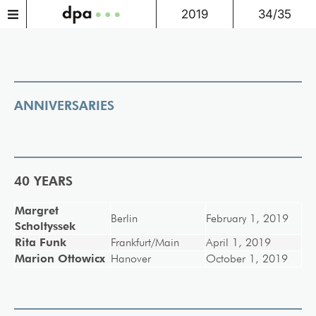
2019
34/35
ANNIVERSARIES
40 YEARS
Margret
Berlin
February 1, 2019
Scholtyssek
Rita Funk
Frankfurt/Main
April 1, 2019
Marion Ottowicx
Hanover
October 1, 2019